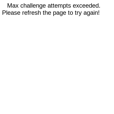
Max challenge attempts exceeded.
Please refresh the page to try again!