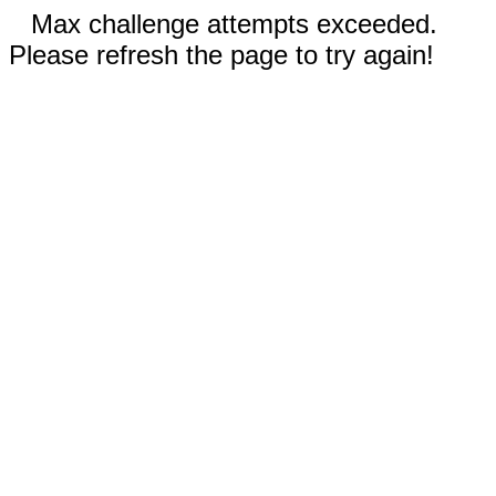
Max challenge attempts exceeded.
Please refresh the page to try again!