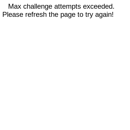
Max challenge attempts exceeded.
Please refresh the page to try again!