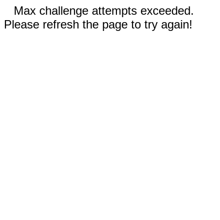
Max challenge attempts exceeded.
Please refresh the page to try again!